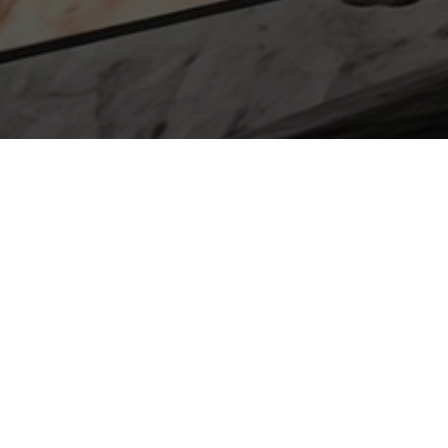
ABOUT
3rd Arrow Games
At 3rd Arrow Games, we are passionate
game makers and publishers dedicated to
crafting immersive and unforgettable
gaming experiences. With a keen eye for