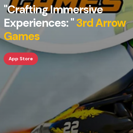
"Crafting Immersive
Experiences: "
3rd Arrow
Games
App Store